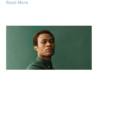
Read More
Marcus Harris
Account Director