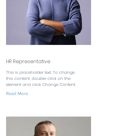
Kelly Parker
HR Representative
This is placeholder text. To change
this content, double-click on the
element and click Change Content.
Read More