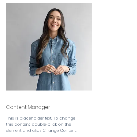
Camilla Jones
Content Manager
This is placeholder text. To change
this content, double-click on the
element and click Change Content.