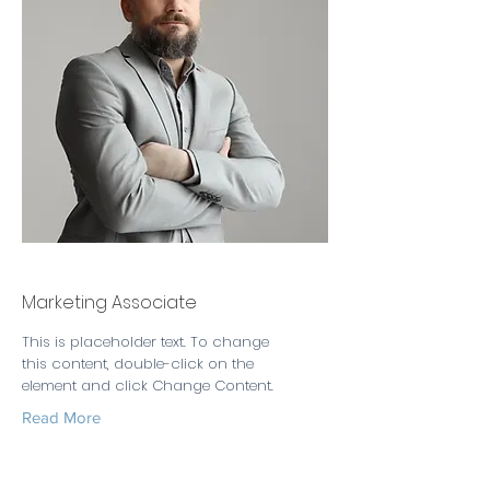
Brad Grecco
Marketing Associate
This is placeholder text. To change
this content, double-click on the
element and click Change Content.
Read More