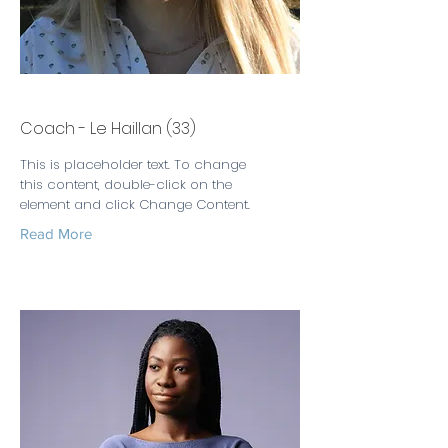
Leslie Taylor
Coach - Le Haillan (33)
This is placeholder text. To change
this content, double-click on the
element and click Change Content.
Read More