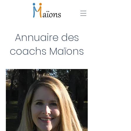
Annuaire des
coachs Maïons